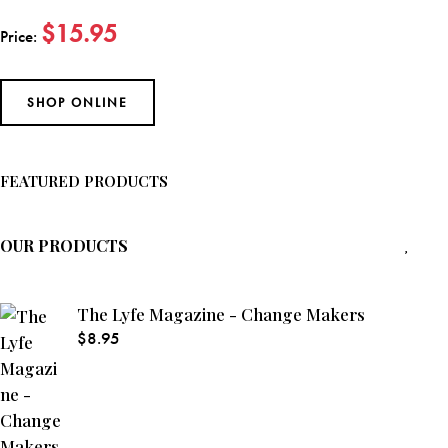
$15.95
Price:
SHOP ONLINE
FEATURED PRODUCTS
OUR PRODUCTS
The Lyfe Magazine - Change Makers
$
8.95