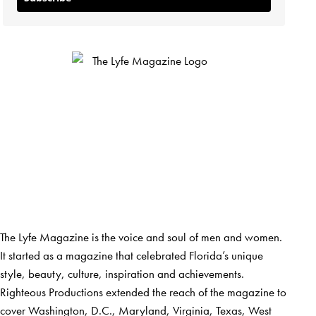
The Lyfe Magazine is the voice and soul of men and women.
It started as a magazine that celebrated Florida’s unique
style, beauty, culture, inspiration and achievements.
Righteous Productions extended the reach of the magazine to
cover Washington, D.C., Maryland, Virginia, Texas, West