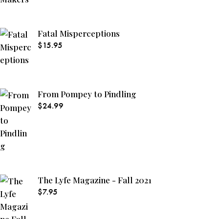
Fatal Misperceptions
$
15.95
From Pompey to Pindling
$
24.99
The Lyfe Magazine - Fall 2021
$
7.95