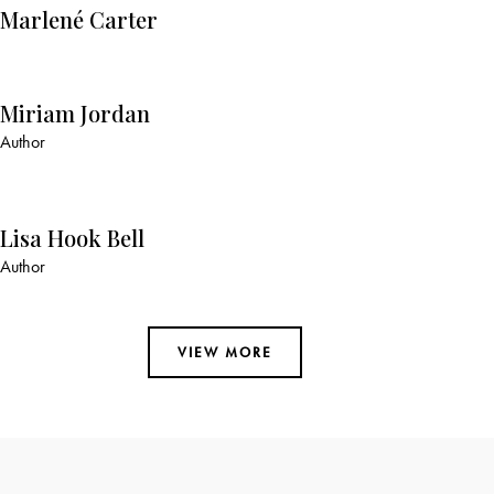
Marlené Carter
Miriam Jordan
Author
Lisa Hook Bell
Author
VIEW MORE