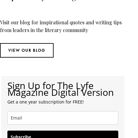
Visit our blog for inspirational quotes and writing tips
from leaders in the literary community
VIEW OUR BLOG
Sign Up for The Lyfe
Magazine Digital Version
Get a one year subscription for FREE!
Subscribe