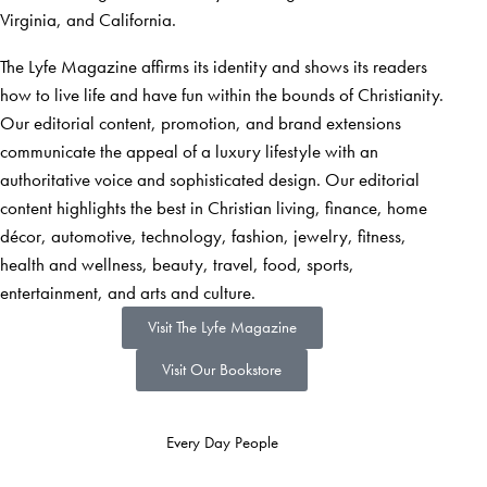
Virginia, and California.
The Lyfe Magazine affirms its identity and shows its readers
how to live life and have fun within the bounds of Christianity.
Our editorial content, promotion, and brand extensions
communicate the appeal of a luxury lifestyle with an
authoritative voice and sophisticated design. Our editorial
content highlights the best in Christian living, finance, home
décor, automotive, technology, fashion, jewelry, fitness,
health and wellness, beauty, travel, food, sports,
entertainment, and arts and culture.
Visit The Lyfe Magazine
Visit Our Bookstore
Every Day People