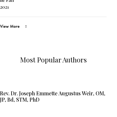
View More
Most Popular Authors
Rev. Dr. Joseph Emmette Augustus Weir, OM,
JP, Bd, STM, PhD