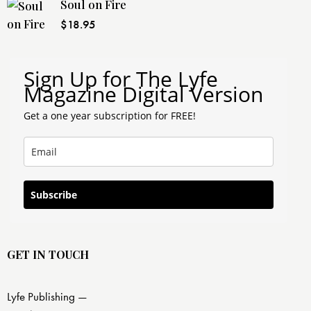
Soul on Fire
$
18.95
Sign Up for The Lyfe
Magazine Digital Version
Get a one year subscription for FREE!
Subscribe
GET IN TOUCH
Lyfe Publishing —