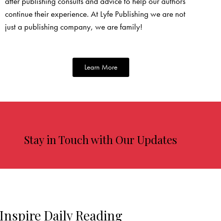
after publishing consults and advice to help our authors
continue their experience. At Lyfe Publishing we are not
just a publishing company, we are family!
Learn More
Stay in Touch with Our Updates
Inspire Daily Reading