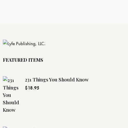
FEATURED ITEMS
231 Things You Should Know
$
18.95