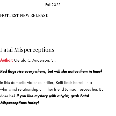
Fall 2022
HOTTEST NEW RELEASE
Fatal Misperceptions
Author:
Gerald C. Anderson, Sr.
Red flags rise everywhere, but will she notice them in time?
In this domestic violence thriller, Kelli finds herself in a
whirlwind relationship until her friend Jamaal rescues her. But
does he?
If you like mystery with a twist, grab Fatal
Misperceptions today!
.