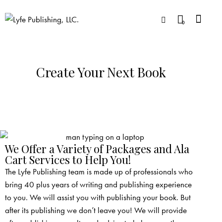
0
Create Your Next Book
We Offer a Variety of Packages and Ala
Cart Services to Help You!
The Lyfe Publishing team is made up of professionals who
bring 40 plus years of writing and publishing experience
to you. We will assist you with publishing your book. But
after its publishing we don’t leave you! We will provide