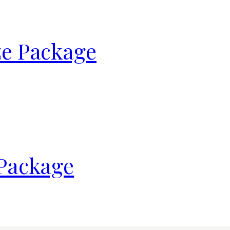
ze Package
 Package