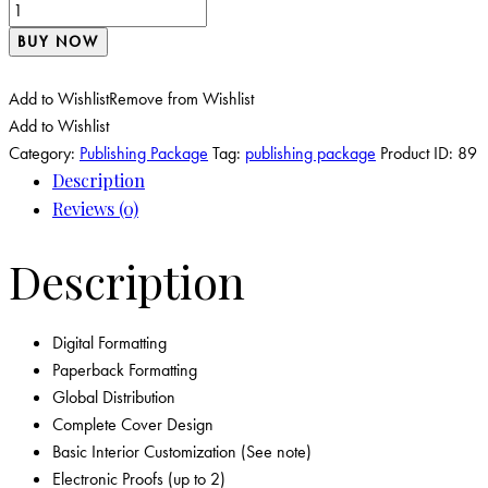
BUY NOW
Add to Wishlist
Remove from Wishlist
Add to Wishlist
Category:
Publishing Package
Tag:
publishing package
Product ID:
89
Description
Reviews (0)
Description
Digital Formatting
Paperback Formatting
Global Distribution
Complete Cover Design
Basic Interior Customization (See note)
Electronic Proofs (up to 2)