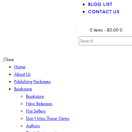
BLOG LIST
CONTACT US
0 items
-
$0.00
0
Close
Home
About Us
Publishing Packages
Bookstore
Bookstore
New Releases
Hot Sellers
Don’t Miss These Gems
Authors