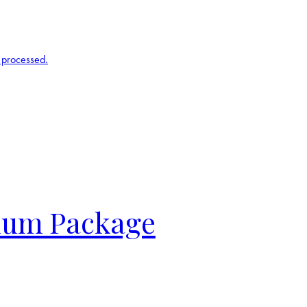
 processed.
inum Package