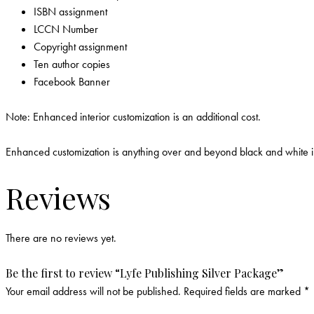
ISBN assignment
LCCN Number
Copyright assignment
Ten author copies
Facebook Banner
Note: Enhanced interior customization is an additional cost.
Enhanced customization is anything over and beyond black and white inte
Reviews
There are no reviews yet.
Be the first to review “Lyfe Publishing Silver Package”
Your email address will not be published.
Required fields are marked
*