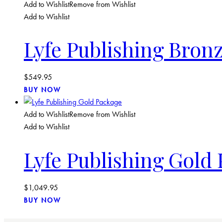
Add to Wishlist
Remove from Wishlist
Add to Wishlist
Lyfe Publishing Bron
$
549.95
BUY NOW
Add to Wishlist
Remove from Wishlist
Add to Wishlist
Lyfe Publishing Gold
$
1,049.95
BUY NOW