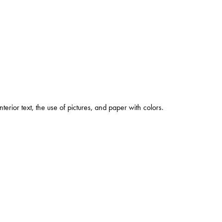
rior text, the use of pictures, and paper with colors.