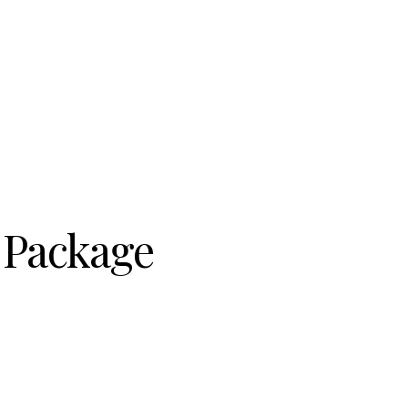
r Package