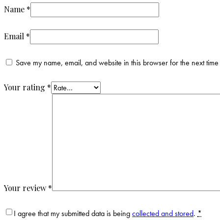
Name
*
Email
*
Save my name, email, and website in this browser for the next time
Your rating
*
Your review
*
I agree that my submitted data is being
collected and stored
.
*