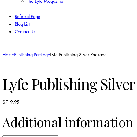
The Lyfe Magazine
Referral Page
Blog List
Contact Us
Home
Publishing Package
Lyfe Publishing Silver Package
Lyfe Publishing Silve
$
749.95
Additional information