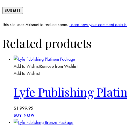
This site uses Akismet to reduce spam.
Learn how your comment data is
Related products
Add to Wishlist
Remove from Wishlist
Add to Wishlist
Lyfe Publishing Plat
$
1,999.95
BUY NOW