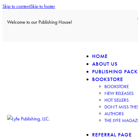
Skip to content
Skip to footer
Welcome to our Publishing House!
HOME
ABOUT US
PUBLISHING PAC
BOOKSTORE
BOOKSTORE
NEW RELEASES
HOT SELLERS
DON’T MISS TH
AUTHORS
THE LYFE MAGAZ
REFERRAL PAGE