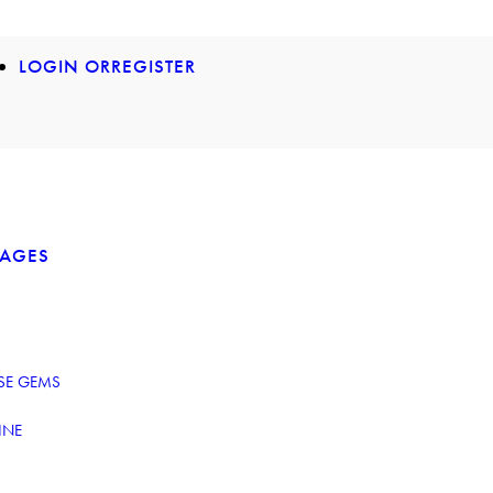
LOGIN OR
REGISTER
KAGES
ESE GEMS
INE