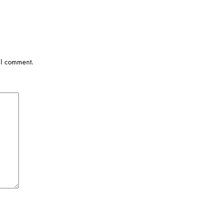
 I comment.