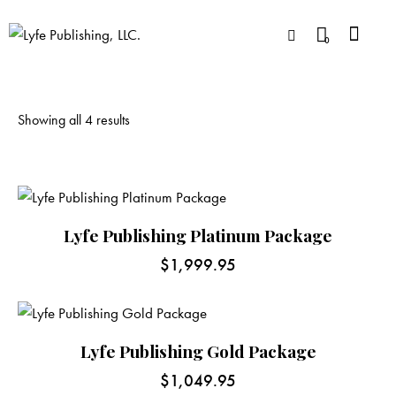
0
Showing all 4 results
Lyfe Publishing Platinum Package
$
1,999.95
Lyfe Publishing Gold Package
$
1,049.95