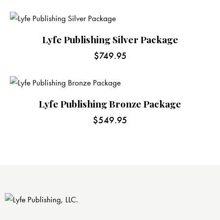
Lyfe Publishing Silver Package
$
749.95
Lyfe Publishing Bronze Package
$
549.95