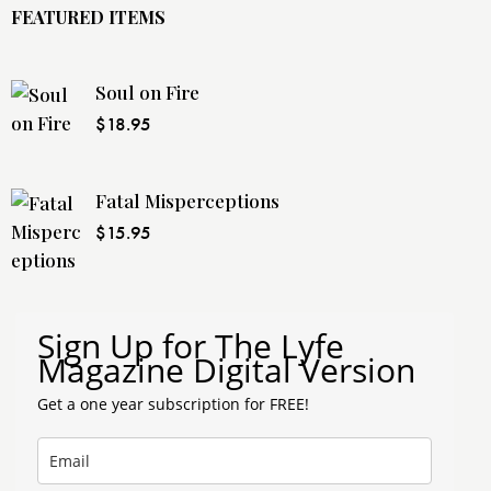
FEATURED ITEMS
Soul on Fire
$
18.95
Fatal Misperceptions
$
15.95
Sign Up for The Lyfe
Magazine Digital Version
Get a one year subscription for FREE!