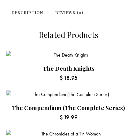
DESCRIPTION
REVIEWS (0)
Related Products
The Death Knights
$
18.95
The Compendium (The Complete Series)
$
19.99