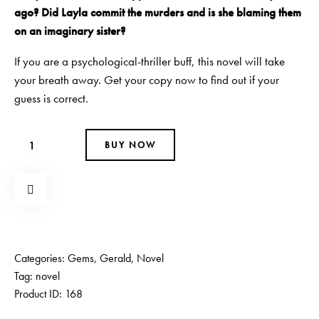
ago? Did Layla commit the murders and is she blaming them
on an imaginary sister?
If you are a psychological-thriller buff, this novel will take
your breath away. Get your copy now to find out if your
guess is correct.
BUY NOW
Categories:
Gems
,
Gerald
,
Novel
Tag:
novel
Product ID:
168