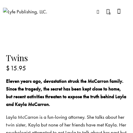
0
Twins
$
15.95
Eleven years ago, devastation struck the McCarron family.
Since the tragedy, the secret has been kept close to home,
but recent activities threaten to expose the truth behind Layla
and Kayla McCarron.
Layla McCarron is a fun-loving attorney. She talks about her
twin sister, Kayla but none of her friends have met Kayla. Her
psychologist attempted to get Layla to talk about her past but