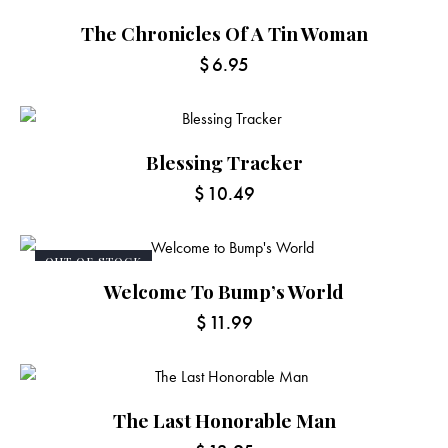
The Chronicles Of A Tin Woman
$
6.95
Blessing Tracker
$
10.49
OUT OF STOCK
Welcome To Bump’s World
$
11.99
The Last Honorable Man