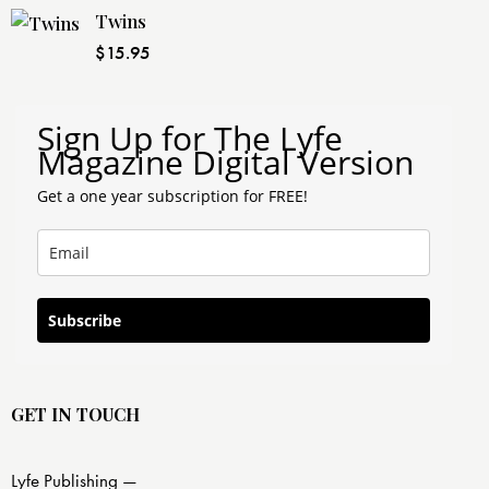
Twins
$
15.95
Sign Up for The Lyfe
Magazine Digital Version
Get a one year subscription for FREE!
Subscribe
GET IN TOUCH
Lyfe Publishing —