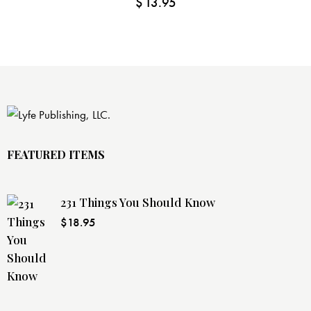
$
13.95
FEATURED ITEMS
231 Things You Should Know
$
18.95