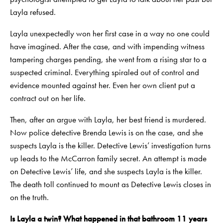
Layla refused.
Layla unexpectedly won her first case in a way no one could
have imagined. After the case, and with impending witness
tampering charges pending, she went from a rising star to a
suspected criminal. Everything spiraled out of control and
evidence mounted against her. Even her own client put a
contract out on her life.
Then, after an argue with Layla, her best friend is murdered.
Now police detective Brenda Lewis is on the case, and she
suspects Layla is the killer. Detective Lewis’ investigation turns
up leads to the McCarron family secret. An attempt is made
on Detective Lewis’ life, and she suspects Layla is the killer.
The death toll continued to mount as Detective Lewis closes in
on the truth.
Is Layla a twin? What happened in that bathroom 11 years