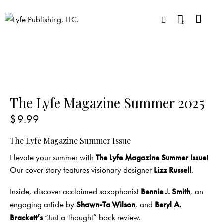
0
The Lyfe Magazine Summer 2025
$
9.99
The Lyfe Magazine Summer Issue
Elevate your summer with
The Lyfe Magazine Summer Issue
!
Our cover story features visionary designer
Lizz Russell
.
Inside, discover acclaimed saxophonist
Bennie J. Smith
, an
engaging article by
Shawn-Ta Wilson
, and
Beryl A.
Brackett’s
“Just a Thought” book review.