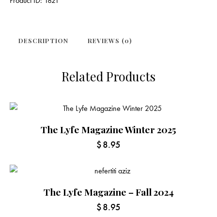
Product ID:
1821
DESCRIPTION
REVIEWS (0)
Related Products
The Lyfe Magazine Winter 2025
$
8.95
The Lyfe Magazine – Fall 2024
$
8.95