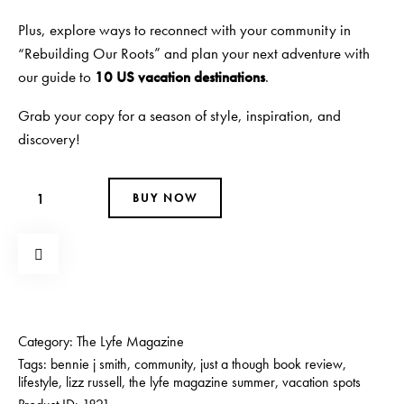
Plus, explore ways to reconnect with your community in
“Rebuilding Our Roots” and plan your next adventure with
our guide to
10 US vacation destinations
.
Grab your copy for a season of style, inspiration, and
discovery!
BUY NOW
Category:
The Lyfe Magazine
Tags:
bennie j smith
,
community
,
just a though book review
,
lifestyle
,
lizz russell
,
the lyfe magazine summer
,
vacation spots