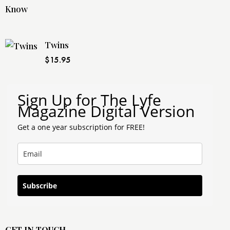
Twins
$
15.95
Sign Up for The Lyfe
Magazine Digital Version
Get a one year subscription for FREE!
Subscribe
GET IN TOUCH