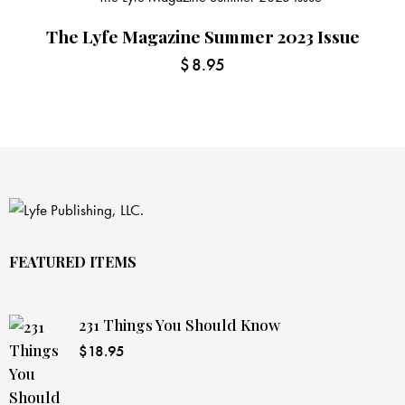
The Lyfe Magazine Summer 2023 Issue
$
8.95
FEATURED ITEMS
231 Things You Should Know
$
18.95