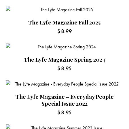
The Lyfe Magazine Fall 2025
$
8.99
The Lyfe Magazine Spring 2024
$
8.95
The Lyfe Magazine – Everyday People
Special Issue 2022
$
8.95