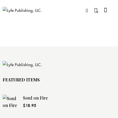
0
FEATURED ITEMS
Soul on Fire
$
18.95