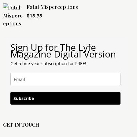
Fatal Misperceptions
$
15.95
Sign Up for The Lyfe
Magazine Digital Version
Get a one year subscription for FREE!
Subscribe
GET IN TOUCH