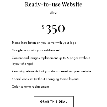
Ready-to-use Website
silver
350
$
Theme installation on you server with your logo
Google map with your address set
Content and images replacement up to 6 pages (without
layout change)
Removing elements that you do not need on your website
Social icons set (without changing theme layout)
Color scheme replacement
GRAB THIS DEAL