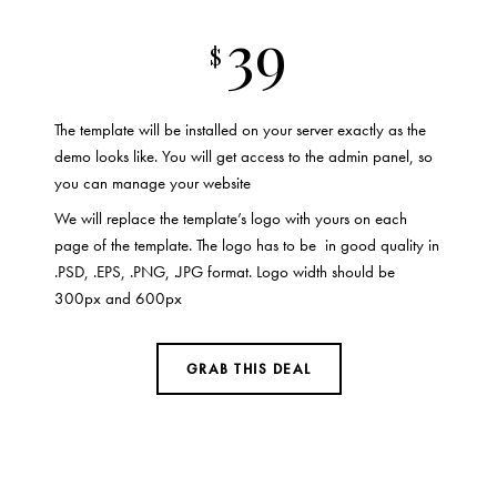
39
$
The template will be installed on your server exactly as the
demo looks like. You will get access to the admin panel, so
you can manage your website
We will replace the template’s logo with yours on each
page of the template. The logo has to be in good quality in
.PSD, .EPS, .PNG, .JPG format. Logo width should be
300px and 600px
GRAB THIS DEAL