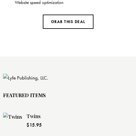
Website speed optimization
GRAB THIS DEAL
FEATURED ITEMS
Twins
$
15.95