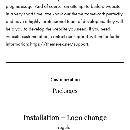
plugins usage. And of course, an attempt to build a website
in a very short time. We know our theme framework perfectly
and have a highly-professional team of developers. They will
help you to develop the website you need. If you need
website customization, contact our support system for further
information:
https://themerex.net/support
.
Customization
Packages
Installation + Logo change
regular