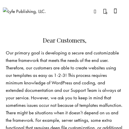
0
Dear Customers,
Our primary goal is developing a secure and customizable
theme framework that meets the needs of the end user.
Therefore, our customers are able to create websites using
our templates as easy as 1-2-3! This process requires
minimum knowledge of WordPress and coding, and
extended documentation and our Support Team is always at
your service. However, we ask you to keep in mind that
sometimes issues occur not because of templates malfunction.
There might be situations when it doesn’t depend on us and
the framework. For example, server settings, some extra
functional that requires deep file customization, or additional