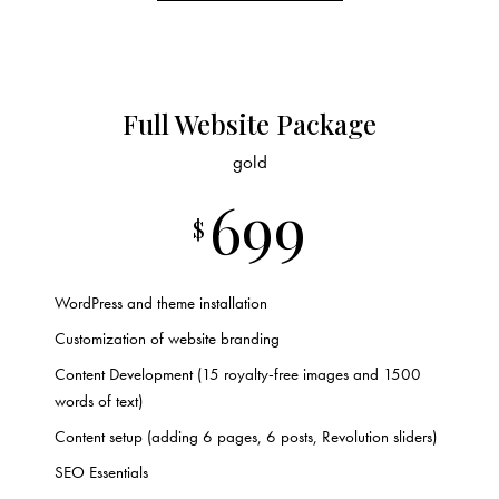
Full Website Package
gold
699
$
WordPress and theme installation
Customization of website branding
Content Development (15 royalty-free images and 1500
words of text)
Content setup (adding 6 pages, 6 posts, Revolution sliders)
SEO Essentials