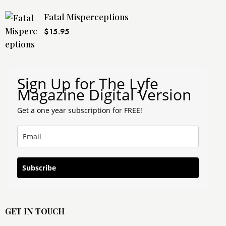
Fatal Misperceptions
$
15.95
Sign Up for The Lyfe
Magazine Digital Version
Get a one year subscription for FREE!
Subscribe
GET IN TOUCH