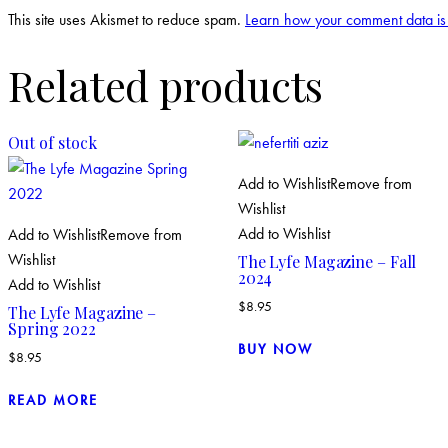
This site uses Akismet to reduce spam.
Learn how your comment data is
Related products
Out of stock
Add to Wishlist
Remove from
Wishlist
Add to Wishlist
Add to Wishlist
Remove from
Wishlist
The Lyfe Magazine – Fall
2024
Add to Wishlist
$
8.95
The Lyfe Magazine –
Spring 2022
BUY NOW
$
8.95
READ MORE