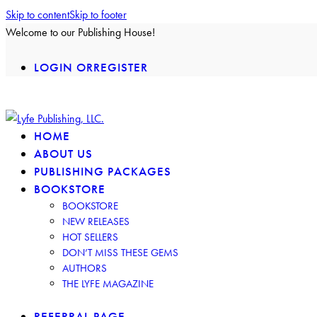
Skip to content
Skip to footer
Welcome to our Publishing House!
LOGIN OR
REGISTER
facebook-
insta
twitter-
2
2
HOME
ABOUT US
PUBLISHING PACKAGES
BOOKSTORE
BOOKSTORE
NEW RELEASES
HOT SELLERS
DON’T MISS THESE GEMS
AUTHORS
THE LYFE MAGAZINE
REFERRAL PAGE