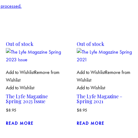
 processed.
Out of stock
Out of stock
Add to Wishlist
Remove from
Add to Wishlist
Remove from
Wishlist
Wishlist
Add to Wishlist
Add to Wishlist
The Lyfe Magazine
The Lyfe Magazine –
Spring 2023 Issue
Spring 2021
$
8.95
$
8.95
READ MORE
READ MORE