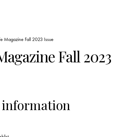
fe Magazine Fall 2023 Issue
Magazine Fall 2023
 information
hlist