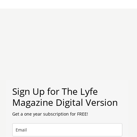
Sign Up for The Lyfe
Magazine Digital Version
Get a one year subscription for FREE!