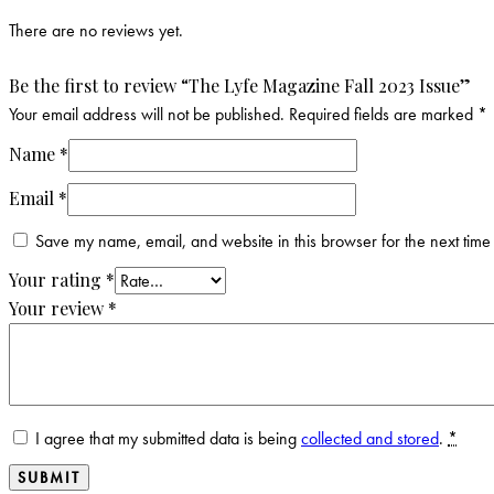
There are no reviews yet.
Be the first to review “The Lyfe Magazine Fall 2023 Issue”
Your email address will not be published.
Required fields are marked
*
Name
*
Email
*
Save my name, email, and website in this browser for the next time
Your rating
*
Your review
*
I agree that my submitted data is being
collected and stored
.
*