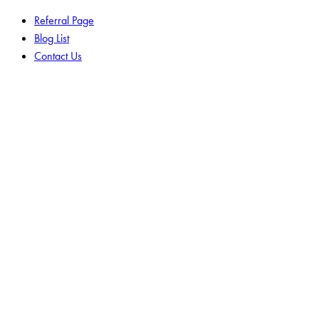
Referral Page
Blog List
Contact Us
facebook-
twitter-
instagram
1
new