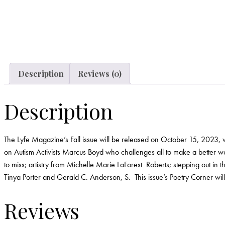
Description
Reviews (0)
Description
The Lyfe Magazine’s Fall issue will be released on October 15, 2023, with
on Autism Activists Marcus Boyd who challenges all to make a better wo
to miss; artistry from Michelle Marie LaForest Roberts; stepping out i
Tinya Porter and Gerald C. Anderson, S. This issue’s Poetry Corner wi
Reviews