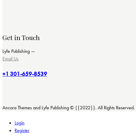
Get in Touch
Lyfe Publishing —
Email Us
+1 301-659-8539
Ancora Themes and Lyfe Publishing © {{2022}}. All Rights Reserved.
Login
Register