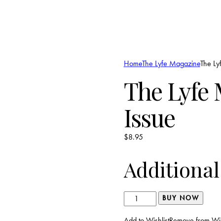
Home
The Lyfe Magazine
The Ly
The Lyfe 
Issue
$
8.95
Additional
The
BUY NOW
Lyfe
Add to Wishlist
Remove from Wis