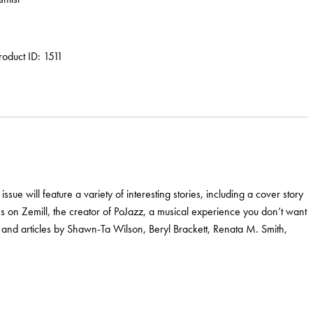
roduct ID:
1511
ue will feature a variety of interesting stories, including a cover story
s on Zemill, the creator of PoJazz, a musical experience you don’t want
 and articles by Shawn-Ta Wilson, Beryl Brackett, Renata M. Smith,