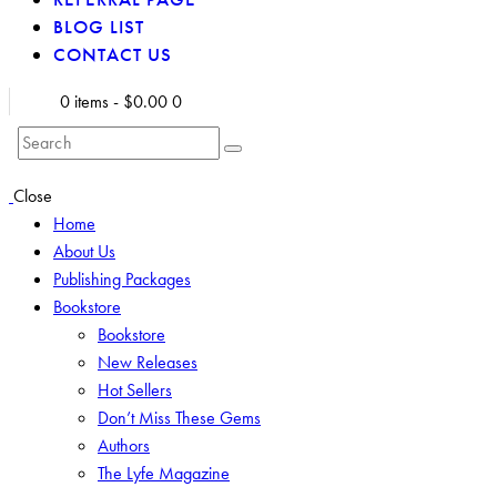
BLOG LIST
CONTACT US
0 items
-
$0.00
0
Search
Close
Home
About Us
Publishing Packages
Bookstore
Bookstore
New Releases
Hot Sellers
Don’t Miss These Gems
Authors
The Lyfe Magazine