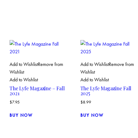
Add to Wishlist
Remove from
Add to Wishlist
Remove from
Wishlist
Wishlist
Add to Wishlist
Add to Wishlist
The Lyfe Magazine – Fall
The Lyfe Magazine Fall
2021
2025
$
7.95
$
8.99
BUY NOW
BUY NOW