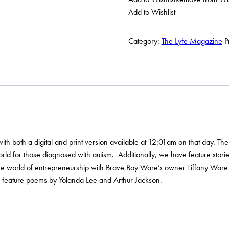
Magazine
Add to Wishlist
Fall
2023
Issue
Category:
The Lyfe Magazine
P
quantity
 both a digital and print version available at 12:01am on that day. The iss
rld for those diagnosed with autism. Additionally, we have feature storie
n the world of entrepreneurship with Brave Boy Ware’s owner Tiffany Ware
ll feature poems by Yolanda Lee and Arthur Jackson.