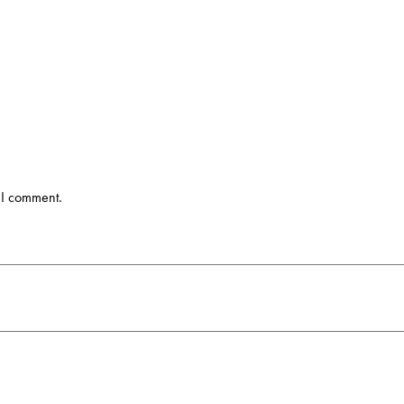
 I comment.