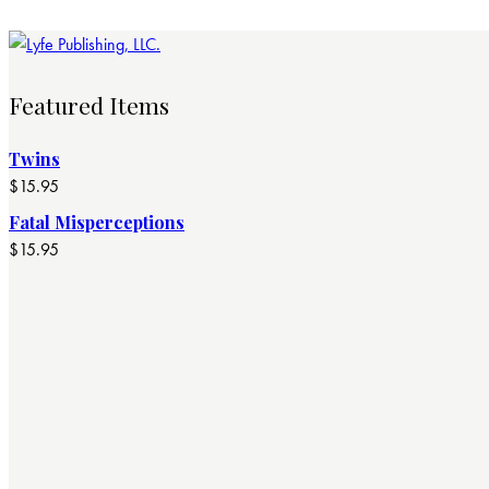
Featured Items
Twins
$
15.95
Fatal Misperceptions
$
15.95