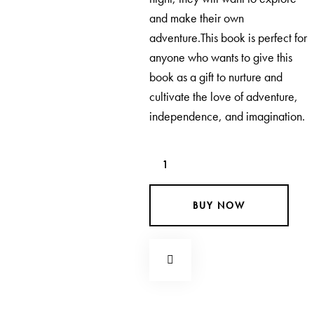
and make their own
adventure.This book is perfect for
anyone who wants to give this
book as a gift to nurture and
cultivate the love of adventure,
independence, and imagination.
BUY NOW