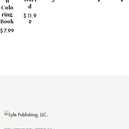
N
5
9
9
D
Colo
Ring
$
11.9
Book
9
$
7.99