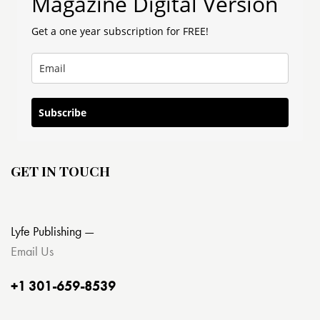
Magazine Digital Version
Get a one year subscription for FREE!
Subscribe
GET IN TOUCH
Lyfe Publishing —
Email Us
+1 301-659-8539