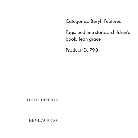
Categories:
Beryl
,
Featured
Tags:
bedtime stories
,
children's
book
,
leah grace
Product ID:
798
DESCRIPTION
REVIEWS (0)