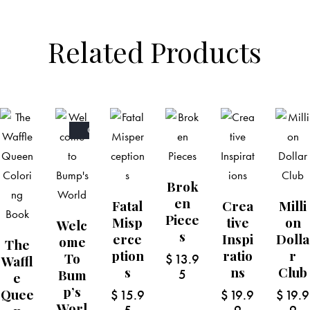
Related Products
OUT
OF
STOCK
Brok
En
Fatal
Crea
Milli
Piece
Misp
Tive
On
Welc
S
Erce
Inspi
Dolla
Ome
The
Ption
Ratio
R
To
$
13.9
Waffl
S
Ns
Club
Bum
5
E
P’s
Quee
$
15.9
$
19.9
$
19.9
Worl