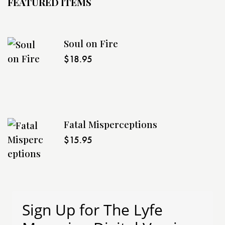
FEATURED ITEMS
Soul on Fire
$
18.95
Fatal Misperceptions
$
15.95
Sign Up for The Lyfe