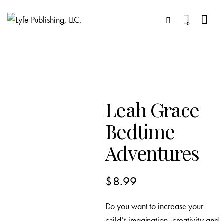
0
Leah Grace
Bedtime
Adventures
$
8.99
Do you want to increase your
child’s imagination, creativity and