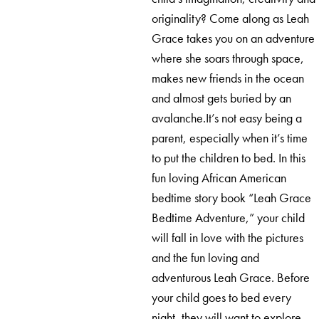
originality? Come along as Leah
Grace takes you on an adventure
where she soars through space,
makes new friends in the ocean
and almost gets buried by an
avalanche.It’s not easy being a
parent, especially when it’s time
to put the children to bed. In this
fun loving African American
bedtime story book “Leah Grace
Bedtime Adventure,” your child
will fall in love with the pictures
and the fun loving and
adventurous Leah Grace. Before
your child goes to bed every
night, they will want to explore