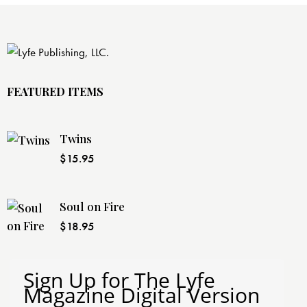
FEATURED ITEMS
Twins
$
15.95
Soul on Fire
$
18.95
Sign Up for The Lyfe
Magazine Digital Version