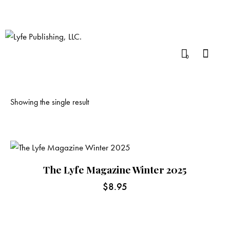
0
Showing the single result
The Lyfe Magazine Winter 2025
$
8.95