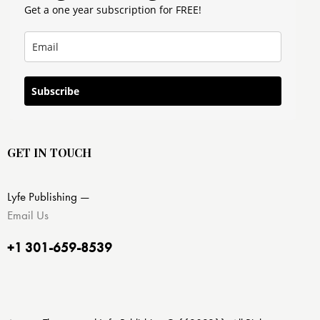
Get a one year subscription for FREE!
Subscribe
GET IN TOUCH
Lyfe Publishing —
Email Us
+1 301-659-8539