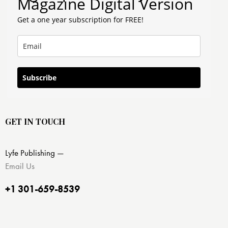
Magazine Digital Version
Get a one year subscription for FREE!
Subscribe
GET IN TOUCH
Lyfe Publishing —
Email Us
+1 301-659-8539