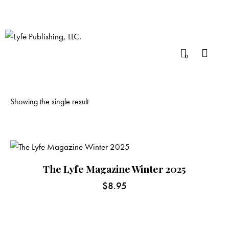
0
Showing the single result
The Lyfe Magazine Winter 2025
$
8.95