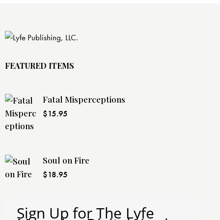
FEATURED ITEMS
Fatal Misperceptions
$
15.95
Soul on Fire
$
18.95
Sign Up for The Lyfe