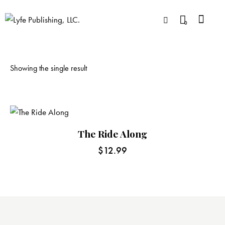
0
Showing the single result
The Ride Along
$
12.99