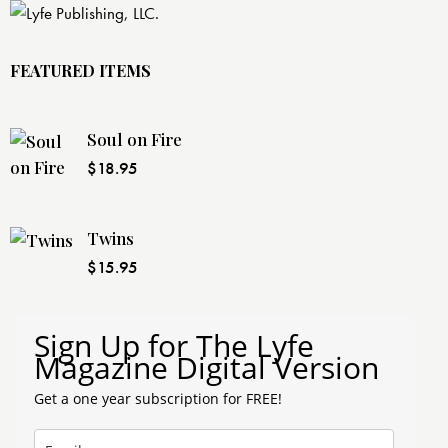
FEATURED ITEMS
Soul on Fire
$
18.95
Twins
$
15.95
Sign Up for The Lyfe
Magazine Digital Version
Get a one year subscription for FREE!