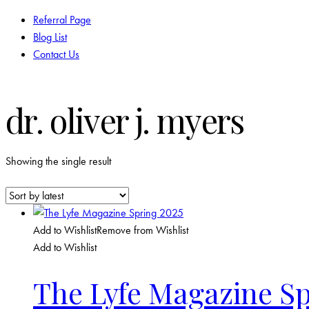
Referral Page
Blog List
Contact Us
facebook-
twitter-
instagram
dr. oliver j. myers
1
new
Showing the single result
Add to Wishlist
Remove from Wishlist
Add to Wishlist
The Lyfe Magazine Sp