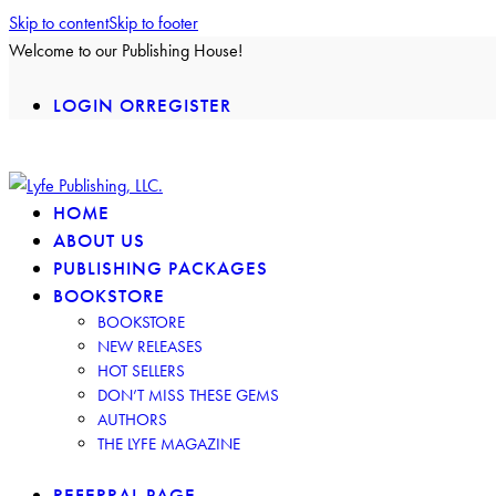
Skip to content
Skip to footer
Welcome to our Publishing House!
LOGIN OR
REGISTER
facebook-
insta
twitter-
2
2
HOME
ABOUT US
PUBLISHING PACKAGES
BOOKSTORE
BOOKSTORE
NEW RELEASES
HOT SELLERS
DON’T MISS THESE GEMS
AUTHORS
THE LYFE MAGAZINE
REFERRAL PAGE