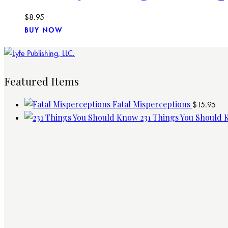
$
8.95
BUY NOW
Featured Items
Fatal Misperceptions
$
15.95
231 Things You Should