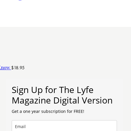
 Know
$
18.95
Sign Up for The Lyfe
Magazine Digital Version
Get a one year subscription for FREE!