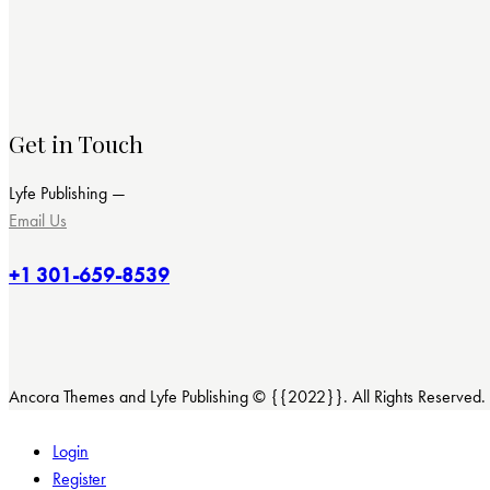
Get in Touch
Lyfe Publishing —
Email Us
+1 301-659-8539
Ancora Themes and Lyfe Publishing © {{2022}}. All Rights Reserved.
Login
Register