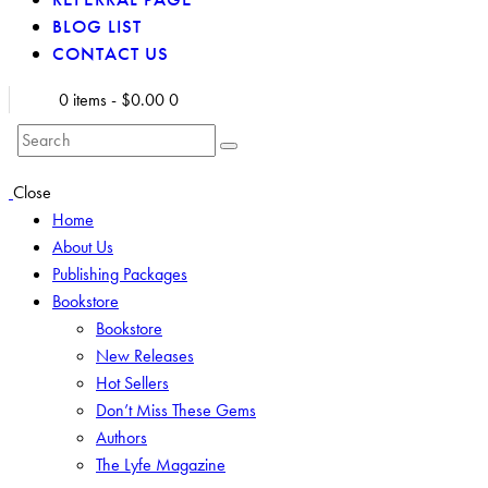
BLOG LIST
CONTACT US
0 items
-
$0.00
0
Search
Close
Home
About Us
Publishing Packages
Bookstore
Bookstore
New Releases
Hot Sellers
Don’t Miss These Gems
Authors
The Lyfe Magazine