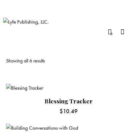
0
Showing all 6 results
Blessing Tracker
$
10.49