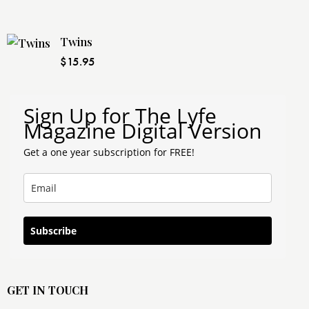
Twins
$
15.95
Sign Up for The Lyfe
Magazine Digital Version
Get a one year subscription for FREE!
Subscribe
GET IN TOUCH