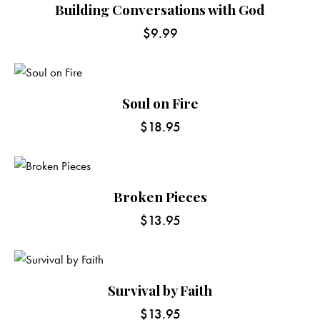
Building Conversations with God
$
9.99
Soul on Fire
$
18.95
Broken Pieces
$
13.95
Survival by Faith
$
13.95