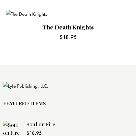
The Death Knights
$
18.95
FEATURED ITEMS
Soul on Fire
$
18.95