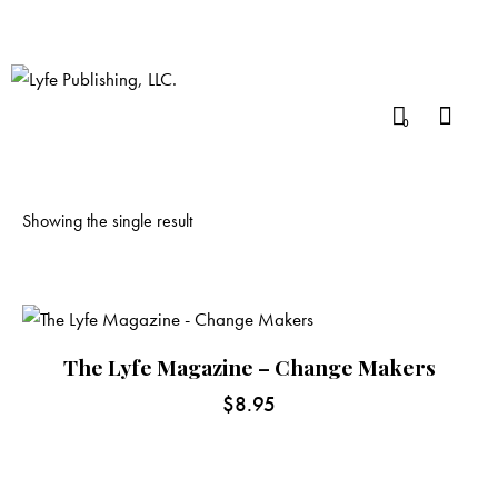
0
Showing the single result
The Lyfe Magazine – Change Makers
$
8.95