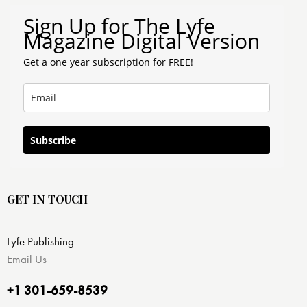
Sign Up for The Lyfe
Magazine Digital Version
Get a one year subscription for FREE!
Subscribe
GET IN TOUCH
Lyfe Publishing —
Email Us
+1 301-659-8539