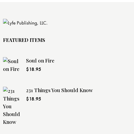
FEATURED ITEMS
Soul on Fire
$
18.95
231 Things You Should Know
$
18.95