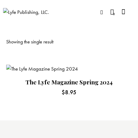
0
Showing the single result
The Lyfe Magazine Spring 2024
$
8.95