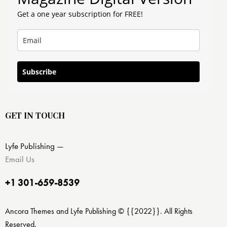
Get a one year subscription for FREE!
Subscribe
GET IN TOUCH
Lyfe Publishing —
Email Us
+1 301-659-8539
Ancora Themes and Lyfe Publishing © {{2022}}. All Rights
Reserved.