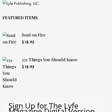
FEATURED ITEMS
Soul on Fire
$
18.95
231 Things You Should Know
$
18.95
Sign Up for The Lyfe
Magazine Digital Version