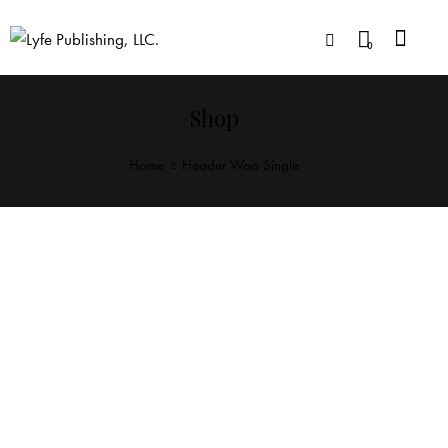
0
Shop
Home
Header Woo Single