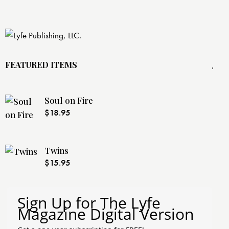
FEATURED ITEMS
Soul on Fire
$
18.95
Twins
$
15.95
Sign Up for The Lyfe
Magazine Digital Version