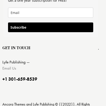
Get a one year subscription for FREE!
Subscribe
GET IN TOUCH
Lyfe Publishing —
Email Us
+1 301-659-8539
Ancora Themes and Lyfe Publishing © {{2022}}. All Rights